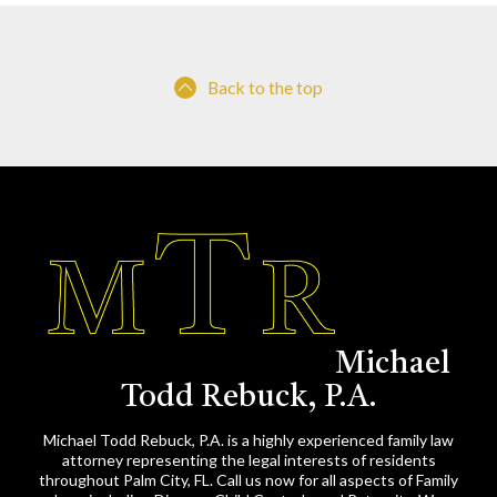
Back to the top
Michael
Todd Rebuck, P.A.
Michael Todd Rebuck, P.A. is a highly experienced family law
attorney representing the legal interests of residents
throughout Palm City, FL. Call us now for all aspects of Family