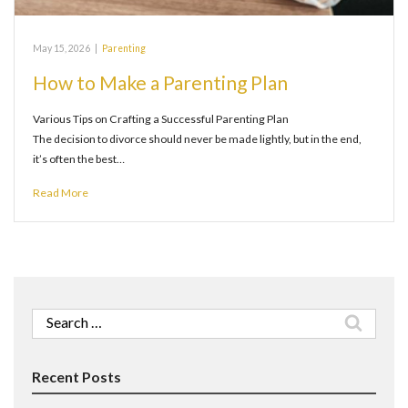
May 15, 2026
|
Parenting
How to Make a Parenting Plan
Various Tips on Crafting a Successful Parenting Plan
The decision to divorce should never be made lightly, but in the end,
it’s often the best…
Read More
Search
for:
Recent Posts