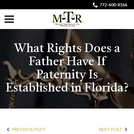
Skip
772-600-8166
to
menu
Content
What Rights Does a
Father Have If
Paternity Is
Established in Florida?
PREVIOUS POST
NEXT POST