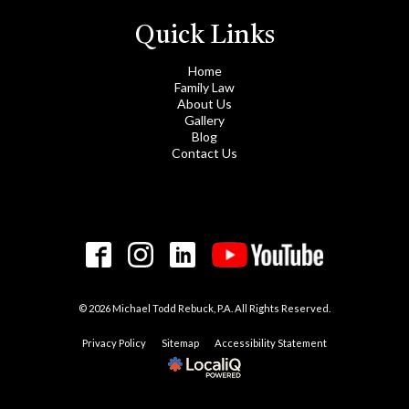
Quick Links
Home
Family Law
About Us
Gallery
Blog
Contact Us
© 2026 Michael Todd Rebuck, P.A. All Rights Reserved.
Privacy Policy
Sitemap
Accessibility Statement