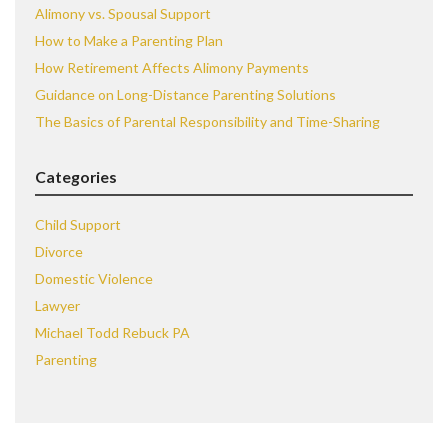
Alimony vs. Spousal Support
How to Make a Parenting Plan
How Retirement Affects Alimony Payments
Guidance on Long-Distance Parenting Solutions
The Basics of Parental Responsibility and Time-Sharing
Categories
Child Support
Divorce
Domestic Violence
Lawyer
Michael Todd Rebuck PA
Parenting