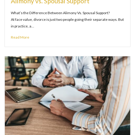
Alimony vs. Spousal Support
What’s the Difference Between Alimony Vs. Spousal Support?
At face value, divorce is just two people going their separate ways. But
in practice, a…
Read More