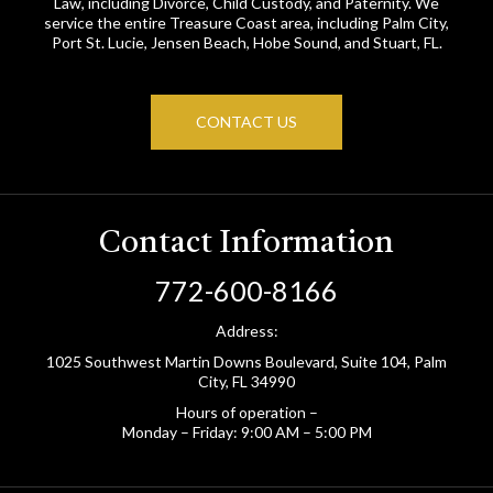
Law, including Divorce, Child Custody, and Paternity. We
service the entire Treasure Coast area, including Palm City,
Port St. Lucie, Jensen Beach, Hobe Sound, and Stuart, FL.
CONTACT US
Contact Information
772-600-8166
Address:
1025 Southwest Martin Downs Boulevard, Suite 104, Palm
City, FL 34990
Hours of operation –
Monday – Friday: 9:00 AM – 5:00 PM