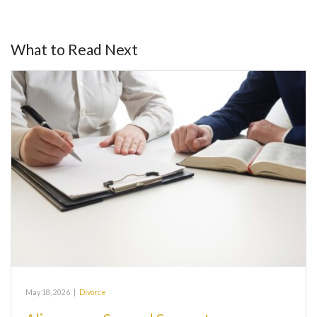
What to Read Next
May 18, 2026
|
Divorce