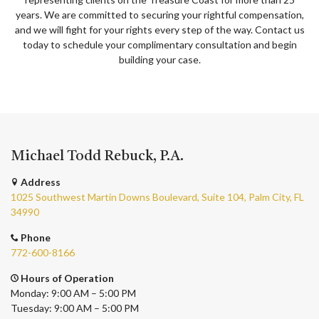
years. We are committed to securing your rightful compensation,
and we will fight for your rights every step of the way. Contact us
today to schedule your complimentary consultation and begin
building your case.
Michael Todd Rebuck, P.A.
Address
1025 Southwest Martin Downs Boulevard, Suite 104, Palm City, FL
34990
Phone
772-600-8166
Hours of Operation
Monday: 9:00 AM – 5:00 PM
Tuesday: 9:00 AM – 5:00 PM