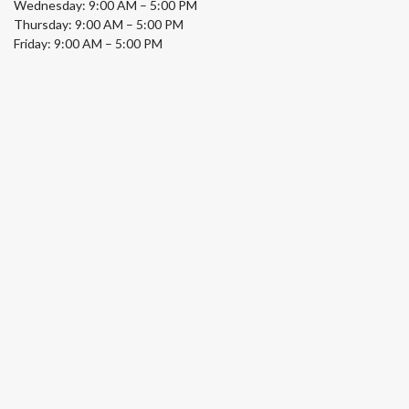
Wednesday: 9:00 AM – 5:00 PM
Thursday: 9:00 AM – 5:00 PM
Friday: 9:00 AM – 5:00 PM