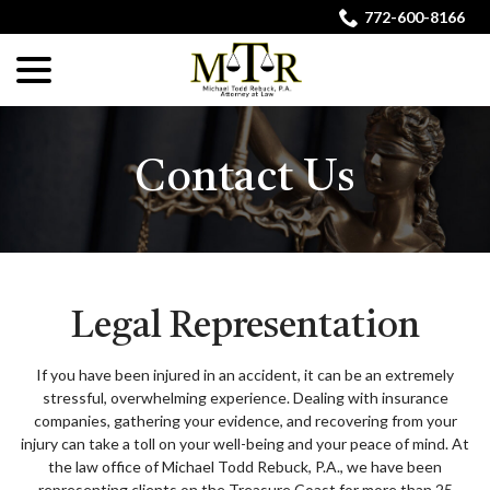
Skip
772-600-8166
to
menu
Content
Contact Us
Legal Representation
If you have been injured in an accident, it can be an extremely
stressful, overwhelming experience. Dealing with insurance
companies, gathering your evidence, and recovering from your
injury can take a toll on your well-being and your peace of mind. At
the law office of Michael Todd Rebuck, P.A., we have been
representing clients on the Treasure Coast for more than 25