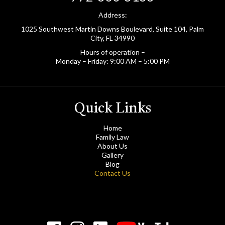
Address:
1025 Southwest Martin Downs Boulevard, Suite 104, Palm
City, FL 34990
Hours of operation –
Monday – Friday: 9:00 AM – 5:00 PM
Quick Links
Home
Family Law
About Us
Gallery
Blog
Contact Us