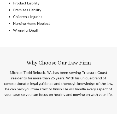
Product Liability
Premises Liability
Children’s Injuries
Nursing Home Neglect
Wrongful Death
Why Choose Our Law Firm
Michael Todd Rebuck, P.A. has been serving Treasure Coast
residents for more than 25 years. With his unique brand of
compassionate, legal guidance and thorough knowledge of the law,
he can help you from start to finish. He will handle every aspect of
your case so you can focus on healing and moving on with your life.