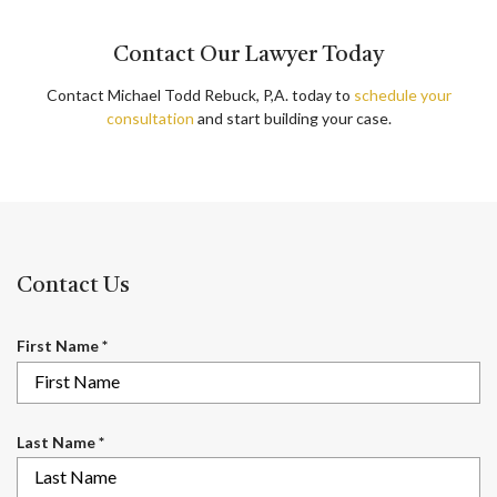
Contact Our Lawyer Today
Contact Michael Todd Rebuck, P,A. today to
schedule your
consultation
and start building your case.
Contact Us
R
First Name
*
e
q
u
i
R
Last Name
*
r
e
e
q