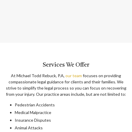
Services We Offer
At Michael Todd Rebuck, P.A,
our team
focuses on providing
compassionate legal guidance for clients and their families. We
strive to simplify the legal process so you can focus on recovering
from your injury. Our practice areas include, but are not limited to:
Pedestrian Accidents
Medical Malpractice
Insurance Disputes
Animal Attacks