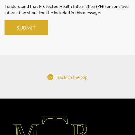
I understand that Protected Health Information (PHI) or sensitive
information should not be included in this message.
Back to the top