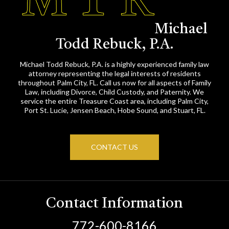
Michael
Todd Rebuck, P.A.
Michael Todd Rebuck, P.A. is a highly experienced family law
attorney representing the legal interests of residents
throughout Palm City, FL. Call us now for all aspects of Family
Law, including Divorce, Child Custody, and Paternity. We
service the entire Treasure Coast area, including Palm City,
Port St. Lucie, Jensen Beach, Hobe Sound, and Stuart, FL.
CONTACT US
Contact Information
772-600-8166