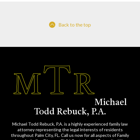
Back to the top
Michael
Todd Rebuck, P.A.
Michael Todd Rebuck, P.A. is a highly experienced family law
attorney representing the legal interests of residents
throughout Palm City, FL. Call us now for all aspects of Family