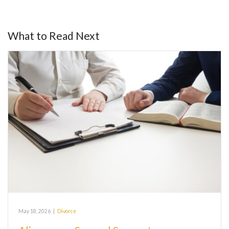
What to Read Next
May 18, 2026
|
Divorce