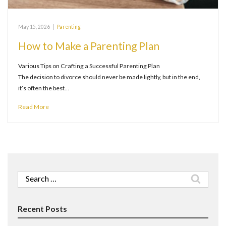
May 15, 2026
|
Parenting
How to Make a Parenting Plan
Various Tips on Crafting a Successful Parenting Plan
The decision to divorce should never be made lightly, but in the end,
it’s often the best…
Read More
Search
for:
Recent Posts