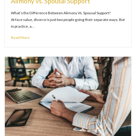
Alimony vs. Spousal Support
What’s the Difference Between Alimony Vs. Spousal Support?
At face value, divorce is just two people going their separate ways. But
in practice, a…
Read More