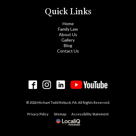
Quick Links
Home
Family Law
About Us
Gallery
Blog
Contact Us
© 2026 Michael Todd Rebuck, P.A. All Rights Reserved.
Privacy Policy
Sitemap
Accessibility Statement