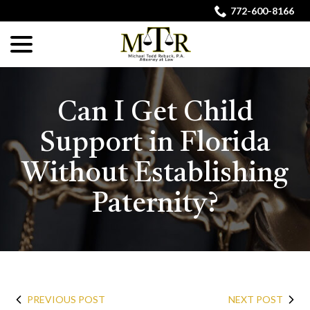
Skip
772-600-8166
to
menu
Content
Can I Get Child
Support in Florida
Without Establishing
Paternity?
PREVIOUS POST
NEXT POST