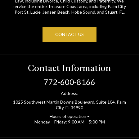
Law, including Divorce, Child Custody, and Paternity. We
service the entire Treasure Coast area, including Palm City,
Port St. Lucie, Jensen Beach, Hobe Sound, and Stuart, FL.
CONTACT US
Contact Information
772-600-8166
Address:
1025 Southwest Martin Downs Boulevard, Suite 104, Palm
City, FL 34990
Hours of operation –
Monday – Friday: 9:00 AM – 5:00 PM