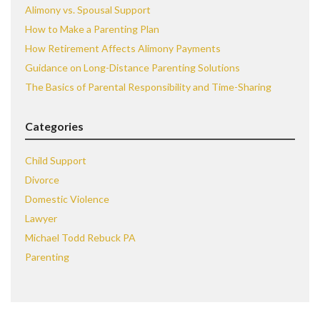
Alimony vs. Spousal Support
How to Make a Parenting Plan
How Retirement Affects Alimony Payments
Guidance on Long-Distance Parenting Solutions
The Basics of Parental Responsibility and Time-Sharing
Categories
Child Support
Divorce
Domestic Violence
Lawyer
Michael Todd Rebuck PA
Parenting