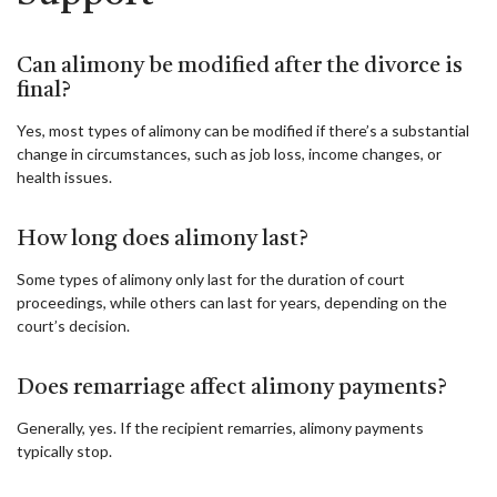
Can alimony be modified after the divorce is
final?
Yes, most types of alimony can be modified if there’s a substantial
change in circumstances, such as job loss, income changes, or
health issues.
How long does alimony last?
Some types of alimony only last for the duration of court
proceedings, while others can last for years, depending on the
court’s decision.
Does remarriage affect alimony payments?
Generally, yes. If the recipient remarries, alimony payments
typically stop.