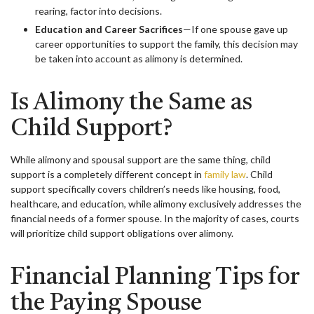
rearing, factor into decisions.
Education and Career Sacrifices
—If one spouse gave up
career opportunities to support the family, this decision may
be taken into account as alimony is determined.
Is Alimony the Same as
Child Support?
While alimony and spousal support are the same thing, child
support is a completely different concept in
family law
. Child
support specifically covers children’s needs like housing, food,
healthcare, and education, while alimony exclusively addresses the
financial needs of a former spouse. In the majority of cases, courts
will prioritize child support obligations over alimony.
Financial Planning Tips for
the Paying Spouse