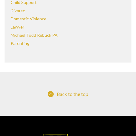
Child Support
Divorce
Domestic Violence
Lawyer
Michael Todd Rebuck PA
Parenting
Back to the top