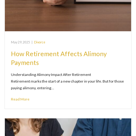
May 29, 2025
|
Divorce
How Retirement Affects Alimony
Payments
Understanding Alimony Impact After Retirement
Retirement marks the start of a new chapter in your life. But for those
paying alimony, entering…
Read More