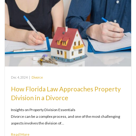
Dec 4, 2024
|
Divorce
How Florida Law Approaches Property
Division in a Divorce
Insights on Property Division Essentials
Divorce can be a complex process, and one of the most challenging
aspects involves the division of…
Read More