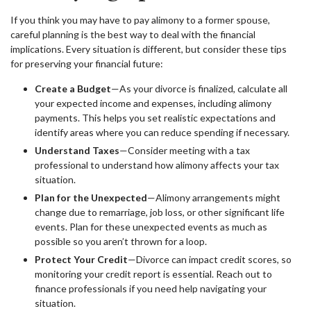
If you think you may have to pay alimony to a former spouse,
careful planning is the best way to deal with the financial
implications. Every situation is different, but consider these tips
for preserving your financial future:
Create a Budget
—As your divorce is finalized, calculate all
your expected income and expenses, including alimony
payments. This helps you set realistic expectations and
identify areas where you can reduce spending if necessary.
Understand Taxes
—Consider meeting with a tax
professional to understand how alimony affects your tax
situation.
Plan for the Unexpected
—Alimony arrangements might
change due to remarriage, job loss, or other significant life
events. Plan for these unexpected events as much as
possible so you aren’t thrown for a loop.
Protect Your Credit
—Divorce can impact credit scores, so
monitoring your credit report is essential. Reach out to
finance professionals if you need help navigating your
situation.