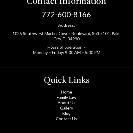
Contact Information
772-600-8166
Address:
1025 Southwest Martin Downs Boulevard, Suite 104, Palm
City, FL 34990
Hours of operation –
Monday – Friday: 9:00 AM – 5:00 PM
Quick Links
Home
Family Law
About Us
Gallery
Blog
Contact Us