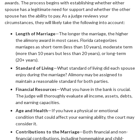
awards. The process begins with establishing whether either
spouse has a legitimate need for support and whether the other
spouse has the ability to pay. As a judge reviews your
circumstances, they will likely take the following into account:
Length of Marriage
—The longer the marriage, the higher
the alimony award in most cases. Florida categorizes
marriages as short-term (less than 10 years), moderate term
(more than 10 years but less than 20 years), or long-term
(20+ years).
Standard of Living
—What standard of living did each spouse
enjoy during the marriage? Alimony may be assigned to
maintain a reasonable standard for both parties.
Financial Resources
—What you have in the bank is crucial.
The judge will thoroughly evaluate all income, assets, debts,
and earning capacities.
Age and Health
—If you have a physical or emotional
condition that could affect your earning ability, the court may
consider it.
Contributions to the Marriage
—Both financial and non-
financial contributions, including homemaking and child-