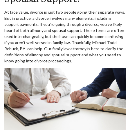
At face value, divorce is just two people going their separate ways.
But in practice, a divorce involves many elements, including
support payments. If you’re going through a divorce, you’ve likely
heard of both alimony and spousal support. These terms are often
used interchangeably, but their use can quickly become confusing
if you aren’t well-versed in family law. Thankfully, Michael Todd
Rebuck, P.A. can help. Our family law attorney is here to clarify the
definitions of alimony and spousal support and what you need to
know going into divorce proceedings.