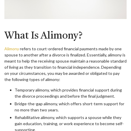
What Is Alimony?
Alimony
refers to court-ordered financial payments made by one
spouse to another after a divorce is finalized. Essentially, alimony is
meant to help the receiving spouse maintain a reasonable standard
of living as they transition to financial independence. Depending
on your circumstances, you may be awarded or obligated to pay
the following types of alimony:
Temporary alimony, which provides financial support during
the divorce proceedings and before the final judgment.
Bridge-the-gap alimony, which offers short-term support for
no more than two years.
Rehabilitative alimony, which supports a spouse while they
gain education, training, or work experience to become self-
supporting.