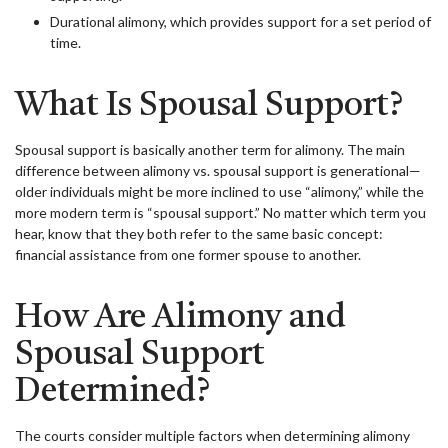
Durational alimony, which provides support for a set period of
time.
What Is Spousal Support?
Spousal support is basically another term for alimony. The main
difference between alimony vs. spousal support is generational—
older individuals might be more inclined to use “alimony,” while the
more modern term is “spousal support.” No matter which term you
hear, know that they both refer to the same basic concept:
financial assistance from one former spouse to another.
How Are Alimony and
Spousal Support
Determined?
The courts consider multiple factors when determining alimony