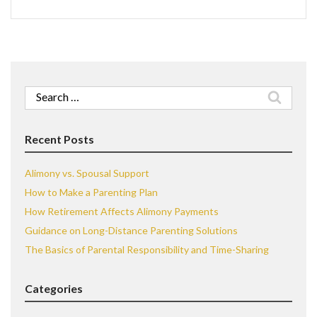
Search
for:
Recent Posts
Alimony vs. Spousal Support
How to Make a Parenting Plan
How Retirement Affects Alimony Payments
Guidance on Long-Distance Parenting Solutions
The Basics of Parental Responsibility and Time-Sharing
Categories