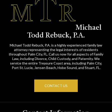
Michael
Todd Rebuck, P.A.
Michael Todd Rebuck, P.A. is a highly experienced family law
attorney representing the legal interests of residents
throughout Palm City, FL. Call us now for all aspects of Family
Law, including Divorce, Child Custody, and Paternity. We
service the entire Treasure Coast area, including Palm City,
Port St. Lucie, Jensen Beach, Hobe Sound, and Stuart, FL.
CONTACT US