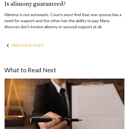
Is alimony guaranteed?
Alimony is not automatic. Courts must find that one spouse has a
need for support and the other has the ability to pay. Many
divorces don’t involve alimony or spousal support at all.
PREVIOUS POST
What to Read Next