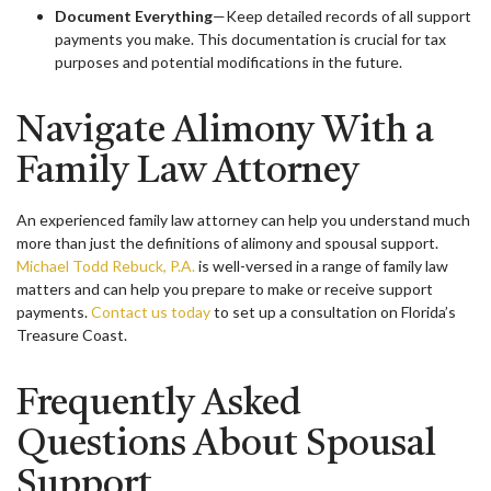
Document Everything
—Keep detailed records of all support
payments you make. This documentation is crucial for tax
purposes and potential modifications in the future.
Navigate Alimony With a
Family Law Attorney
An experienced family law attorney can help you understand much
more than just the definitions of alimony and spousal support.
Michael Todd Rebuck, P.A.
is well-versed in a range of family law
matters and can help you prepare to make or receive support
payments.
Contact us today
to set up a consultation on Florida’s
Treasure Coast.
Frequently Asked
Questions About Spousal
Support