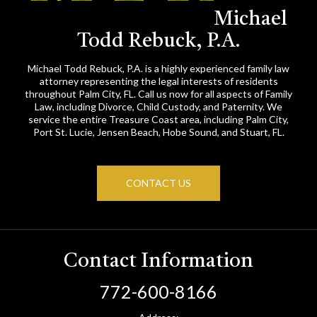
Michael
Todd Rebuck, P.A.
Michael Todd Rebuck, P.A. is a highly experienced family law
attorney representing the legal interests of residents
throughout Palm City, FL. Call us now for all aspects of Family
Law, including Divorce, Child Custody, and Paternity. We
service the entire Treasure Coast area, including Palm City,
Port St. Lucie, Jensen Beach, Hobe Sound, and Stuart, FL.
CONTACT US
Contact Information
772-600-8166