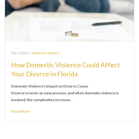
Dec 4, 2024
|
Domestic Violence
How Domestic Violence Could Affect
Your Divorce in Florida
Domestic Violence’s Impact on Divorce Cases
Divorce is never an easy process, and when domestic violence is
involved, the complexities increase…
Read More