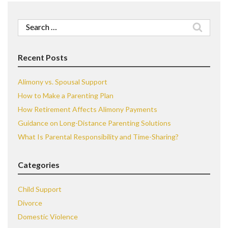
Search
for:
Recent Posts
Alimony vs. Spousal Support
How to Make a Parenting Plan
How Retirement Affects Alimony Payments
Guidance on Long-Distance Parenting Solutions
What Is Parental Responsibility and Time-Sharing?
Categories
Child Support
Divorce
Domestic Violence