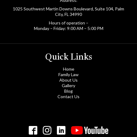
Address:
1025 Southwest Martin Downs Boulevard, Suite 104, Palm
City, FL 34990
Hours of operation –
Monday – Friday: 9:00 AM – 5:00 PM
Quick Links
Home
Family Law
About Us
Gallery
Blog
Contact Us