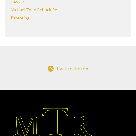
Lawyer
Michael Todd Rebuck PA
Parenting
Back to the top