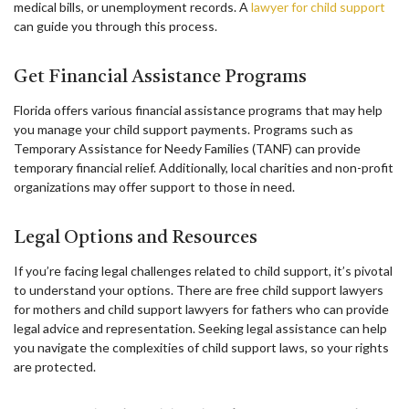
medical bills, or unemployment records. A
lawyer for child support
can guide you through this process.
Get Financial Assistance Programs
Florida offers various financial assistance programs that may help
you manage your child support payments. Programs such as
Temporary Assistance for Needy Families (TANF) can provide
temporary financial relief. Additionally, local charities and non-profit
organizations may offer support to those in need.
Legal Options and Resources
If you’re facing legal challenges related to child support, it’s pivotal
to understand your options. There are free child support lawyers
for mothers and child support lawyers for fathers who can provide
legal advice and representation. Seeking legal assistance can help
you navigate the complexities of child support laws, so your rights
are protected.