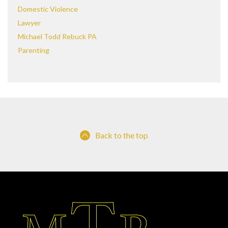
Domestic Violence
Lawyer
Michael Todd Rebuck PA
Parenting
Back to the top