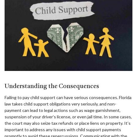
Understanding the Consequences
Failing to pay child support can have serious consequences. Florida
law takes child support obligations very seriously, and non-
payment can lead to legal actions such as wage garnishment,
suspension of your driver’s license, or even jail time. In some cases,
the court may also seize tax refunds or place liens on property. It’s
important to address any issues with child support payments
promptly to avoid these repercussions. Communicating with the