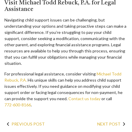
Visit Michael Todd Rebuck, P.A. for Legal
Assistance
Navigating child support issues can be challenging, but
understanding your options and taking proactive steps can make a
significant difference. If you’re struggling to pay your child
support, consider seeking a modification, communicating with the
other parent, and exploring financial assistance programs. Legal
resources are available to help you through this process, ensuring
that you can fulfill your obligations while managing your financial
situation.
For professional legal assistance, consider visiting
Michael Todd
Rebuck, P.A.
His unique skills can help you address child support
issues effectively. If you need guidance on modifying your child
support order or facing legal consequences for non-payment, he
can provide the support you need.
Contact us today
or call
772-600-8166
.
PREVIOUS POST
NEXT POST