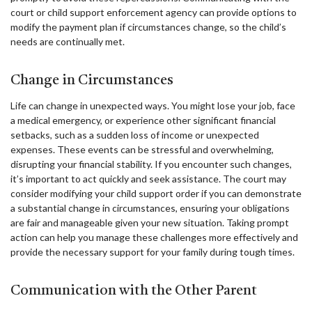
court or child support enforcement agency can provide options to
modify the payment plan if circumstances change, so the child’s
needs are continually met.
Change in Circumstances
Life can change in unexpected ways. You might lose your job, face
a medical emergency, or experience other significant financial
setbacks, such as a sudden loss of income or unexpected
expenses. These events can be stressful and overwhelming,
disrupting your financial stability. If you encounter such changes,
it’s important to act quickly and seek assistance. The court may
consider modifying your child support order if you can demonstrate
a substantial change in circumstances, ensuring your obligations
are fair and manageable given your new situation. Taking prompt
action can help you manage these challenges more effectively and
provide the necessary support for your family during tough times.
Communication with the Other Parent