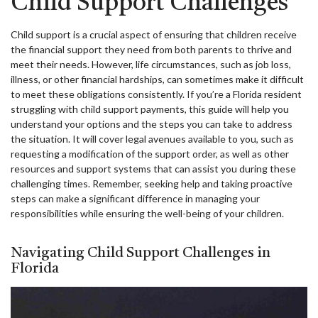
Child Support Challenges
Child support is a crucial aspect of ensuring that children receive
the financial support they need from both parents to thrive and
meet their needs. However, life circumstances, such as job loss,
illness, or other financial hardships, can sometimes make it difficult
to meet these obligations consistently. If you’re a Florida resident
struggling with child support payments, this guide will help you
understand your options and the steps you can take to address
the situation. It will cover legal avenues available to you, such as
requesting a modification of the support order, as well as other
resources and support systems that can assist you during these
challenging times. Remember, seeking help and taking proactive
steps can make a significant difference in managing your
responsibilities while ensuring the well-being of your children.
Navigating Child Support Challenges in
Florida