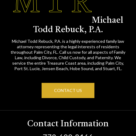
Michael
Todd Rebuck, P.A.
Michael Todd Rebuck, P.A. is a highly experienced family law
attorney representing the legal interests of residents
throughout Palm City, FL. Call us now for all aspects of Family
Law, including Divorce, Child Custody, and Paternity. We
service the entire Treasure Coast area, including Palm City,
Port St. Lucie, Jensen Beach, Hobe Sound, and Stuart, FL.
CONTACT US
Contact Information