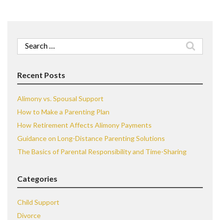
Search
for:
Recent Posts
Alimony vs. Spousal Support
How to Make a Parenting Plan
How Retirement Affects Alimony Payments
Guidance on Long-Distance Parenting Solutions
The Basics of Parental Responsibility and Time-Sharing
Categories
Child Support
Divorce