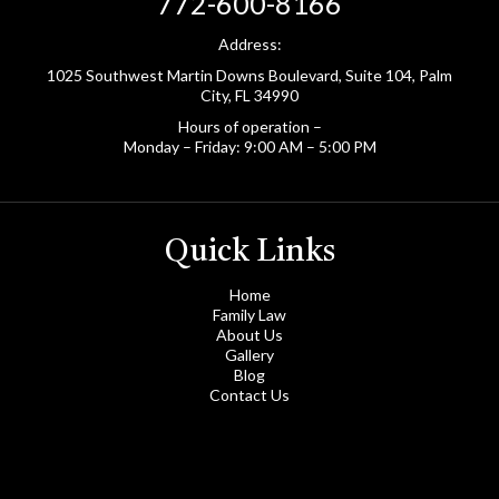
772-600-8166
Address:
1025 Southwest Martin Downs Boulevard, Suite 104, Palm
City, FL 34990
Hours of operation –
Monday – Friday: 9:00 AM – 5:00 PM
Quick Links
Home
Family Law
About Us
Gallery
Blog
Contact Us