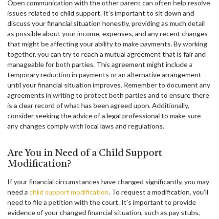
Open communication with the other parent can often help resolve
issues related to child support. It’s important to sit down and
discuss your financial situation honestly, providing as much detail
as possible about your income, expenses, and any recent changes
that might be affecting your ability to make payments. By working
together, you can try to reach a mutual agreement that is fair and
manageable for both parties. This agreement might include a
temporary reduction in payments or an alternative arrangement
until your financial situation improves. Remember to document any
agreements in writing to protect both parties and to ensure there
is a clear record of what has been agreed upon. Additionally,
consider seeking the advice of a legal professional to make sure
any changes comply with local laws and regulations.
Are You in Need of a Child Support
Modification?
If your financial circumstances have changed significantly, you may
need a
child support modification
. To request a modification, you’ll
need to file a petition with the court. It’s important to provide
evidence of your changed financial situation, such as pay stubs,